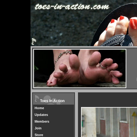
Toes In Action
Home
Updates
Members
Join
Store