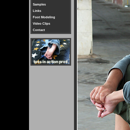
Samples
Links
Foot Modeling
Video Clips
Contact