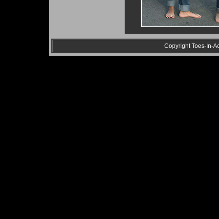
Copyright Toes-In-Act